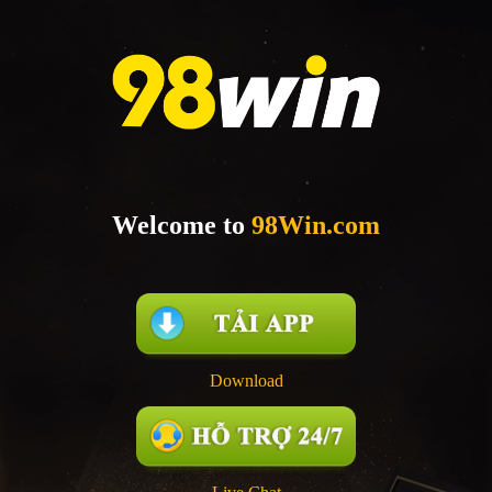
Welcome to
98Win.com
Download